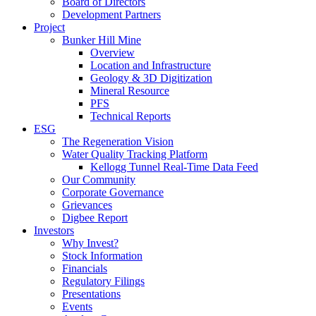
Board of Directors
Development Partners
Project
Bunker Hill Mine
Overview
Location and Infrastructure
Geology & 3D Digitization
Mineral Resource
PFS
Technical Reports
ESG
The Regeneration Vision
Water Quality Tracking Platform
Kellogg Tunnel Real-Time Data Feed
Our Community
Corporate Governance
Grievances
Digbee Report
Investors
Why Invest?
Stock Information
Financials
Regulatory Filings
Presentations
Events