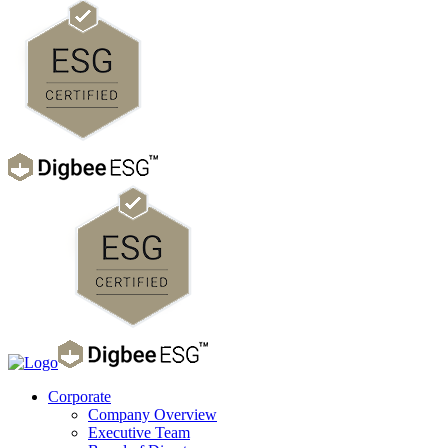
Corporate
Company Overview
Executive Team