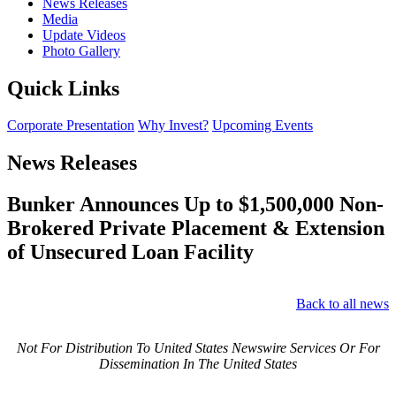
News Releases
Media
Update Videos
Photo Gallery
Quick Links
Corporate Presentation
Why Invest?
Upcoming Events
News Releases
Bunker Announces Up to $1,500,000 Non-
Brokered Private Placement & Extension
of Unsecured Loan Facility
Back to all news
Not For Distribution To United States Newswire Services Or For
Dissemination In The United States