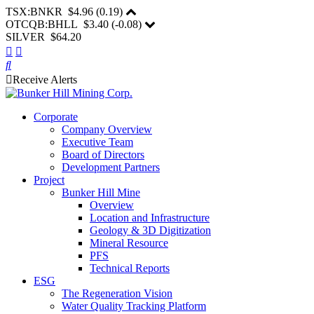
TSX:BNKR
$4.96
(
0.19
)
OTCQB:BHLL
$3.40
(
-0.08
)
SILVER $64.20
Receive Alerts
Corporate
Company Overview
Executive Team
Board of Directors
Development Partners
Project
Bunker Hill Mine
Overview
Location and Infrastructure
Geology & 3D Digitization
Mineral Resource
PFS
Technical Reports
ESG
The Regeneration Vision
Water Quality Tracking Platform