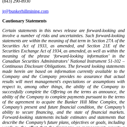
(843) 290-8930
jr@bunkerhillmining.com
Cautionary Statements
Certain statements in this news release are forward-looking and
involve a number of risks and uncertainties. Such forward-looking
statements are within the meaning of that term in Section 27A of the
Securities Act of 1933, as amended, and Section 21E of the
Securities Exchange Act of 1934, as amended, as well as within the
meaning of the phrase ‘forward-looking information’ in the
Canadian Securities Administrators’ National Instrument 51-102 –
Continuous Disclosure Obligations. The forward looking statements
made herein are based on information currently available to the
Company and the Company provides no assurance that actual
results will meet management's expectations or assumptions with
respect to, among other things, the ability of the Company to
successfully complete the Offering on the terms as announce, the
ability of the Company to complete payments pursuant to the terms
of the agreement to acquire the Bunker Hill Mine Complex, the
Company’s present and future financial condition, the Company’s
ability to secure financing, and the state of financial markets.
Forward-looking statements include estimates and statements that
describe the Company’s future plans, objectives or goals, including