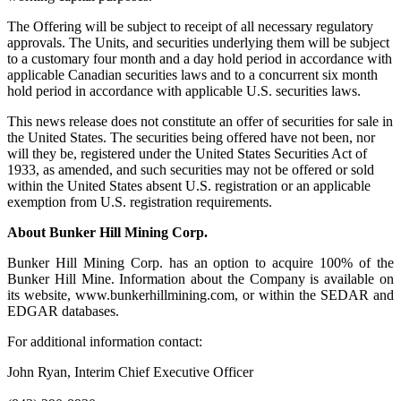
The Offering will be subject to receipt of all necessary regulatory
approvals. The Units, and securities underlying them will be subject
to a customary four month and a day hold period in accordance with
applicable Canadian securities laws and to a concurrent six month
hold period in accordance with applicable U.S. securities laws.
This news release does not constitute an offer of securities for sale in
the United States. The securities being offered have not been, nor
will they be, registered under the United States Securities Act of
1933, as amended, and such securities may not be offered or sold
within the United States absent U.S. registration or an applicable
exemption from U.S. registration requirements.
About Bunker Hill Mining Corp.
Bunker Hill Mining Corp. has an option to acquire 100% of the
Bunker Hill Mine. Information about the Company is available on
its website, www.bunkerhillmining.com, or within the SEDAR and
EDGAR databases.
For additional information contact:
John Ryan, Interim Chief Executive Officer