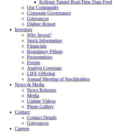
Kellogg Tunnel Real-Time Data Feed
Our Community
Corporate Governance
Grievances
Digbee Report
Investors
Why Invest?
Stock Information
Financials
Regulatory Filings
Presentations
Events
Analyst Coverage
LIFE Offering
Annual Meeting of Stockholders
News & Media
News Releases
Media
Update Videos
Photo Gallery
Contact
Contact Details
Grievances
Careers