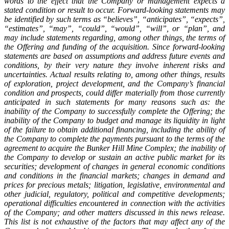
words to the effect that the Company or management expects a
stated condition or result to occur. Forward-looking statements may
be identified by such terms as “believes”, “anticipates”, “expects”,
“estimates”, “may”, “could”, “would”, “will”, or “plan”, and
may include statements regarding, among other things, the terms of
the Offering and funding of the acquisition. Since forward-looking
statements are based on assumptions and address future events and
conditions, by their very nature they involve inherent risks and
uncertainties. Actual results relating to, among other things, results
of exploration, project development, and the Company’s financial
condition and prospects, could differ materially from those currently
anticipated in such statements for many reasons such as: the
inability of the Company to successfully complete the Offering; the
inability of the Company to budget and manage its liquidity in light
of the failure to obtain additional financing, including the ability of
the Company to complete the payments pursuant to the terms of the
agreement to acquire the Bunker Hill Mine Complex; the inability of
the Company to develop or sustain an active public market for its
securities; development of changes in general economic conditions
and conditions in the financial markets; changes in demand and
prices for precious metals; litigation, legislative, environmental and
other judicial, regulatory, political and competitive developments;
operational difficulties encountered in connection with the activities
of the Company; and other matters discussed in this news release.
This list is not exhaustive of the factors that may affect any of the