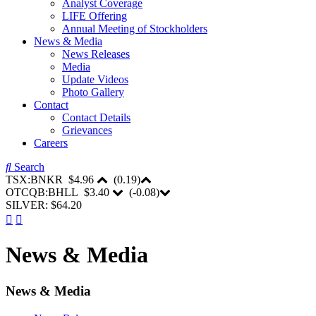
Analyst Coverage
LIFE Offering
Annual Meeting of Stockholders
News & Media
News Releases
Media
Update Videos
Photo Gallery
Contact
Contact Details
Grievances
Careers
Search
TSX:BNKR
$4.96
(
0.19
)
OTCQB:BHLL
$3.40
(
-0.08
)
SILVER: $64.20
News & Media
News & Media