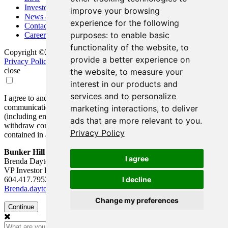
Investors
improve your browsing
News & Media
experience for the following
Contact
purposes:
to enable basic
Careers
functionality of the website
,
to
Copyright ©2026 Bunker Hill Mining Corp. All Rights Reserved.
provide a better experience on
Privacy Policy
Disclaimer
FAQ
Update Cookie Preferences
close
the website
,
to measure your
interest in our products and
services and to personalize
I agree to and consent to receive news, updates, and other
communications by way of commercial electronic messages
marketing interactions
,
to deliver
(including email) from Bunker Hill Mining Corp. I understand I may
ads that are more relevant to you
.
withdraw consent at any time by clicking the unsubscribe link
Privacy Policy
contained in all emails from Bunker Hill Mining Corp.
Bunker Hill Mining Corp.
I agree
Brenda Dayton
VP Investor Relations
604.417.7952
I decline
Brenda.dayton@bunkerhillmining.com
Change my preferences
Continue