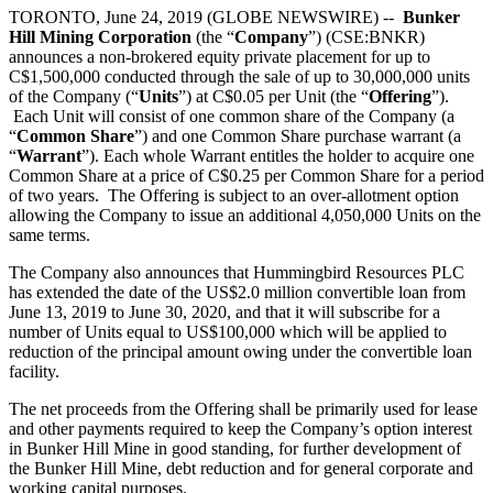
TORONTO, June 24, 2019 (GLOBE NEWSWIRE) --
Bunker
Hill Mining Corporation
(the “
Company
”) (CSE:BNKR)
announces a non-brokered equity private placement for up to
C$1,500,000 conducted through the sale of up to 30,000,000 units
of the Company (“
Units
”) at C$0.05 per Unit (the “
Offering
”).
Each Unit will consist of one common share of the Company (a
“
Common Share
”) and one Common Share purchase warrant (a
“
Warrant
”). Each whole Warrant entitles the holder to acquire one
Common Share at a price of C$0.25 per Common Share for a period
of two years. The Offering is subject to an over-allotment option
allowing the Company to issue an additional 4,050,000 Units on the
same terms.
The Company also announces that Hummingbird Resources PLC
has extended the date of the US$2.0 million convertible loan from
June 13, 2019 to June 30, 2020, and that it will subscribe for a
number of Units equal to US$100,000 which will be applied to
reduction of the principal amount owing under the convertible loan
facility.
The net proceeds from the Offering shall be primarily used for lease
and other payments required to keep the Company’s option interest
in Bunker Hill Mine in good standing, for further development of
the Bunker Hill Mine, debt reduction and for general corporate and
working capital purposes.