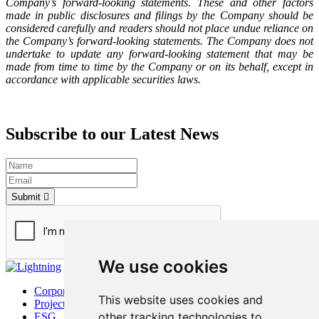
Company’s forward-looking statements. These and other factors
made in public disclosures and filings by the Company should be
considered carefully and readers should not place undue reliance on
the Company’s forward-looking statements. The Company does not
undertake to update any forward-looking statement that may be
made from time to time by the Company or on its behalf, except in
accordance with applicable securities laws.
Subscribe to our Latest News
Submit
We use cookies
Corporate
This website uses cookies and
Project
other tracking technologies to
ESG