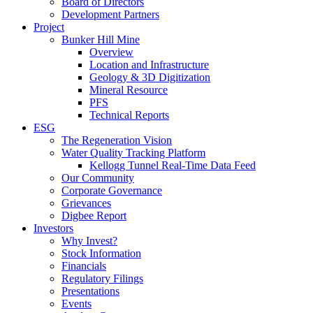
Board of Directors
Development Partners
Project
Bunker Hill Mine
Overview
Location and Infrastructure
Geology & 3D Digitization
Mineral Resource
PFS
Technical Reports
ESG
The Regeneration Vision
Water Quality Tracking Platform
Kellogg Tunnel Real-Time Data Feed
Our Community
Corporate Governance
Grievances
Digbee Report
Investors
Why Invest?
Stock Information
Financials
Regulatory Filings
Presentations
Events