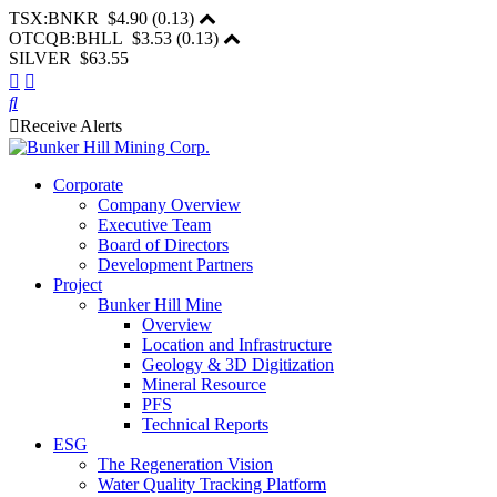
TSX:BNKR
$4.90
(
0.13
)
OTCQB:BHLL
$3.53
(
0.13
)
SILVER $63.55
Receive Alerts
Corporate
Company Overview
Executive Team
Board of Directors
Development Partners
Project
Bunker Hill Mine
Overview
Location and Infrastructure
Geology & 3D Digitization
Mineral Resource
PFS
Technical Reports
ESG
The Regeneration Vision
Water Quality Tracking Platform