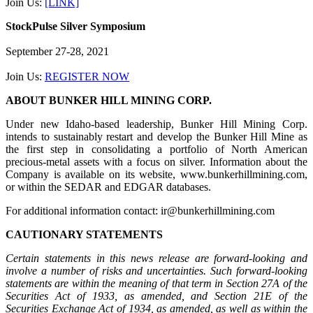
Join Us:
[LINK]
StockPulse Silver Symposium
September 27-28, 2021
Join Us:
REGISTER NOW
ABOUT BUNKER HILL MINING CORP.
Under new Idaho-based leadership, Bunker Hill Mining Corp.
intends to sustainably restart and develop the Bunker Hill Mine as
the first step in consolidating a portfolio of North American
precious-metal assets with a focus on silver. Information about the
Company is available on its website, www.bunkerhillmining.com,
or within the SEDAR and EDGAR databases.
For additional information contact: ir@bunkerhillmining.com
CAUTIONARY STATEMENTS
Certain statements in this news release are forward-looking and
involve a number of risks and uncertainties. Such forward-looking
statements are within the meaning of that term in Section 27A of the
Securities Act of 1933, as amended, and Section 21E of the
Securities Exchange Act of 1934, as amended, as well as within the