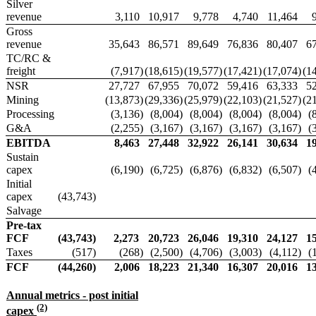
Silver
revenue
3,110
10,917
9,778
4,740
11,464
Gross
revenue
35,643
86,571
89,649
76,836
80,407
6
TC/RC &
freight
(7,917
)
(18,615
)
(19,577
)
(17,421
)
(17,074
)
(1
NSR
27,727
67,955
70,072
59,416
63,333
5
Mining
(13,873
)
(29,336
)
(25,979
)
(22,103
)
(21,527
)
(2
Processing
(3,136
)
(8,004
)
(8,004
)
(8,004
)
(8,004
)
(
G&A
(2,255
)
(3,167
)
(3,167
)
(3,167
)
(3,167
)
(
EBITDA
8,463
27,448
32,922
26,141
30,634
1
Sustain
capex
(6,190
)
(6,725
)
(6,876
)
(6,832
)
(6,507
)
(
Initial
capex
(43,743
)
Salvage
Pre-tax
FCF
(43,743
)
2,273
20,723
26,046
19,310
24,127
1
Taxes
(517
)
(268
)
(2,500
)
(4,706
)
(3,003
)
(4,112
)
(
FCF
(44,260
)
2,006
18,223
21,340
16,307
20,016
1
Annual metrics - post initial
(2)
capex