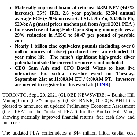
Materially improved financial returns: 143M NPV (+42%
increase), 35% IRR, 2.6 year payback, $25M annual
average FCF (+28% increase) at $1.15/lb Zn, $0.90/lb Pb,
$20/oz Ag (metal prices unchanged from April 2021 PEA )
Increased use of Long-Hole Open Stoping mining drives a
29% reduction in AISC to $0.47 per pound of payable
zinc
Nearly 1 billion zinc equivalent pounds (including over 8
million ounces of silver) produced over an extended 11
year mine life. The mine’s significant high-grade silver
potential outside the current resource is not included
CEO Sam Ash and CFO David Wiens to host live
interactive 6ix virtual investor event on Tuesday,
September 21st at 11:00AM ET / 8:00AM PT. Investors
are invited to register for this event at:
[LINK]
TORONTO, Sept. 20, 2021 (GLOBE NEWSWIRE) -- Bunker Hill
Mining Corp. (the “Company”) (CSE: BNKR, OTCQB: BHLL) is
pleased to announce an updated Preliminary Economic Assessment
(the “PEA” or the “updated PEA”) for the Bunker Hill Mine,
showing materially improved financial returns, free cash flow, and
unit costs.
The updated PEA contemplates a $44 million initial capital cost