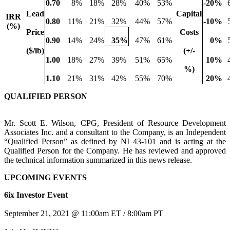
0.70
8
%
18
%
28
%
40
%
53
%
-20
%
Lead
Capital
IRR
0.80
11
%
21
%
32
%
44
%
57
%
-10
%
(%)
Price
Costs
0.90
14
%
24
%
35
%
47
%
61
%
0
%
($/lb)
(+/-
1.00
18
%
27
%
39
%
51
%
65
%
10
%
%)
1.10
21
%
31
%
42
%
55
%
70
%
20
%
QUALIFIED PERSON
Mr. Scott E. Wilson, CPG, President of Resource Development
Associates Inc. and a consultant to the Company, is an Independent
“Qualified Person” as defined by NI 43-101 and is acting at the
Qualified Person for the Company. He has reviewed and approved
the technical information summarized in this news release.
UPCOMING EVENTS
6ix Investor Event
September 21, 2021 @ 11:00am ET / 8:00am PT