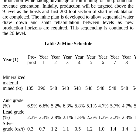
production while taking advantage of toll milling for pre-production
revenue generation. Initially, production will be targeted above the
9-level as the hoists and first 200-foot section of shaft rehabilitation
are completed. The mine plan is developed to allow sequential water
draw down and shaft rehabilitation between levels as new
production horizons are required. This sequencing is continued to
the 26-level.
Table 2: Mine Schedule
Pre-
Year
Year
Year
Year
Year
Year
Year
Year
Year (1)
prod
1
2
3
4
5
6
7
8
Mineralized
material
mined (kt)
135
396
548
548
548
548
548
548
548
5
Zinc grade
(%)
6.9
%
6.6
%
5.2
%
6.3
%
5.8
%
5.1
%
4.7
%
5.7
%
4.7
%
5
Lead grade
(%)
2.3
%
2.3
%
2.8
%
2.1
%
1.8
%
2.2
%
1.3
%
2.2
%
2.3
%
1
Silver
grade (oz/t)
0.3
0.7
1.2
1.1
0.5
1.2
1.0
1.4
1.4
1