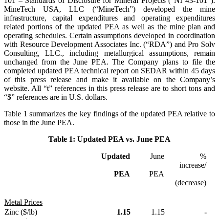
101 – Standards of Disclosure for Mineral Projects (“NI 43-101”).
MineTech USA, LLC (“MineTech”) developed the mine
infrastructure, capital expenditures and operating expenditures
related portions of the updated PEA as well as the mine plan and
operating schedules. Certain assumptions developed in coordination
with Resource Development Associates Inc. (“RDA”) and Pro Solv
Consulting, LLC., including metallurgical assumptions, remain
unchanged from the June PEA. The Company plans to file the
completed updated PEA technical report on SEDAR within 45 days
of this press release and make it available on the Company’s
website. All “t” references in this press release are to short tons and
“$” references are in U.S. dollars.
Table 1 summarizes the key findings of the updated PEA relative to
those in the June PEA.
Table 1: Updated PEA vs. June PEA
Updated
June
%
increase/
PEA
PEA
(decrease)
Metal Prices
Zinc ($/lb)
1.15
1.15
-