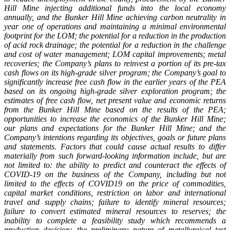
Hill Mine injecting additional funds into the local economy
annually, and the Bunker Hill Mine achieving carbon neutrality in
year one of operations and maintaining a minimal environmental
footprint for the LOM; the potential for a reduction in the production
of acid rock drainage; the potential for a reduction in the challenge
and cost of water management; LOM capital improvements; metal
recoveries; the Company’s plans to reinvest a portion of its pre-tax
cash flows on its high-grade silver program; the Company’s goal to
significantly increase free cash flow in the earlier years of the PEA
based on its ongoing high-grade silver exploration program; the
estimates of free cash flow, net present value and economic returns
from the Bunker Hill Mine based on the results of the PEA;
opportunities to increase the economics of the Bunker Hill Mine;
our plans and expectations for the Bunker Hill Mine; and the
Company’s intentions regarding its objectives, goals or future plans
and statements. Factors that could cause actual results to differ
materially from such forward-looking information include, but are
not limited to: the ability to predict and counteract the effects of
COVID-19 on the business of the Company, including but not
limited to the effects of COVID19 on the price of commodities,
capital market conditions, restriction on labor and international
travel and supply chains; failure to identify mineral resources;
failure to convert estimated mineral resources to reserves; the
inability to complete a feasibility study which recommends a
production decision; the preliminary nature of metallurgical test