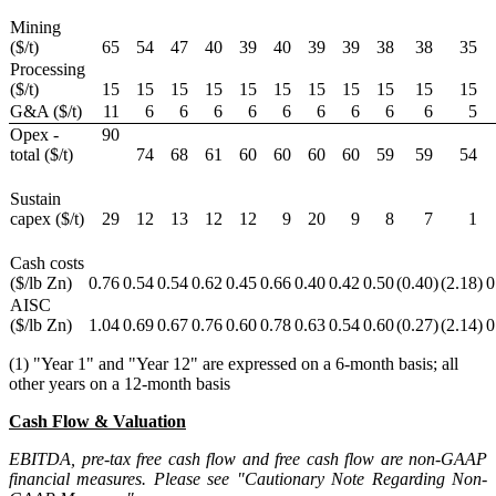
Mining
($/t)
65
54
47
40
39
40
39
39
38
38
35
Processing
($/t)
15
15
15
15
15
15
15
15
15
15
15
G&A ($/t)
11
6
6
6
6
6
6
6
6
6
5
Opex -
90
total ($/t)
74
68
61
60
60
60
60
59
59
54
Sustain
capex ($/t)
29
12
13
12
12
9
20
9
8
7
1
Cash costs
($/lb Zn)
0.76
0.54
0.54
0.62
0.45
0.66
0.40
0.42
0.50
(0.40
)
(2.18
)
0
AISC
($/lb Zn)
1.04
0.69
0.67
0.76
0.60
0.78
0.63
0.54
0.60
(0.27
)
(2.14
)
0
(1) "Year 1" and "Year 12" are expressed on a 6-month basis; all
other years on a 12-month basis
Cash Flow & Valuation
EBITDA, pre-tax free cash flow and free cash flow are non-GAAP
financial measures. Please see "Cautionary Note Regarding Non-