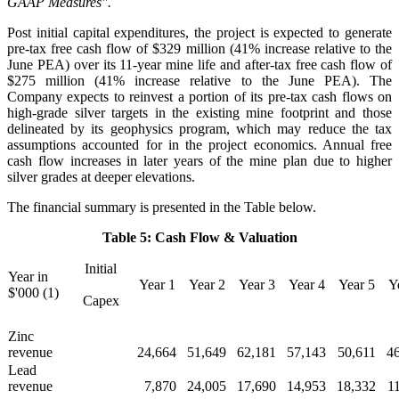
GAAP Measures".
Post initial capital expenditures, the project is expected to generate
pre-tax free cash flow of $329 million (41% increase relative to the
June PEA) over its 11-year mine life and after-tax free cash flow of
$275 million (41% increase relative to the June PEA). The
Company expects to reinvest a portion of its pre-tax cash flows on
high-grade silver targets in the existing mine footprint and those
delineated by its geophysics program, which may reduce the tax
assumptions accounted for in the project economics. Annual free
cash flow increases in later years of the mine plan due to higher
silver grades at deeper elevations.
The financial summary is presented in the Table below.
Table 5: Cash Flow & Valuation
Initial
Year in
Year 1
Year 2
Year 3
Year 4
Year 5
Y
$'000 (1)
Capex
Zinc
revenue
24,664
51,649
62,181
57,143
50,611
4
Lead
revenue
7,870
24,005
17,690
14,953
18,332
1