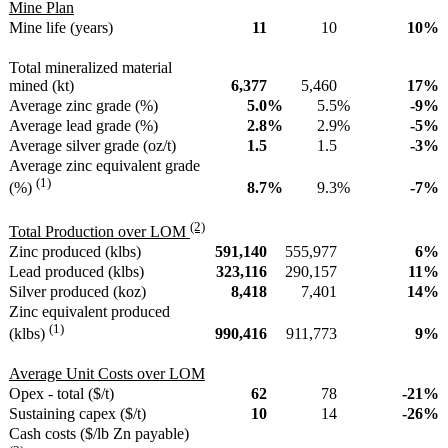
Mine Plan
Mine life (years)
11
10
10
%
Total mineralized material
mined (kt)
6,377
5,460
17
%
Average zinc grade (%)
5.0
%
5.5
%
-9
%
Average lead grade (%)
2.8
%
2.9
%
-5
%
Average silver grade (oz/t)
1.5
1.5
-3
%
Average zinc equivalent grade
(1)
8.7
%
9.3
%
-7
%
(%)
(2)
Total Production over LOM
Zinc produced (klbs)
591,140
555,977
6
%
Lead produced (klbs)
323,116
290,157
11
%
Silver produced (koz)
8,418
7,401
14
%
Zinc equivalent produced
(1)
990,416
911,773
9
%
(klbs)
Average Unit Costs over LOM
Opex - total ($/t)
62
78
-21
%
Sustaining capex ($/t)
10
14
-26
%
Cash costs ($/lb Zn payable)