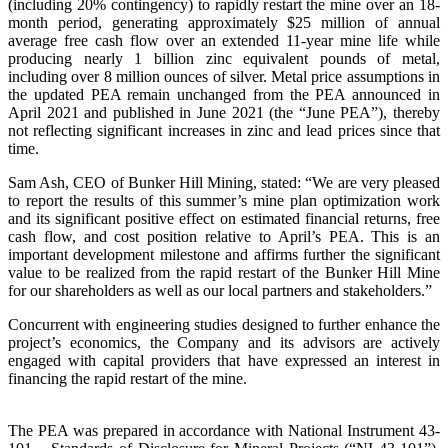
(including 20% contingency) to rapidly restart the mine over an 18-
month period, generating approximately $25 million of annual
average free cash flow over an extended 11-year mine life while
producing nearly 1 billion zinc equivalent pounds of metal,
including over 8 million ounces of silver. Metal price assumptions in
the updated PEA remain unchanged from the PEA announced in
April 2021 and published in June 2021 (the “June PEA”), thereby
not reflecting significant increases in zinc and lead prices since that
time.
Sam Ash, CEO of Bunker Hill Mining, stated: “We are very pleased
to report the results of this summer’s mine plan optimization work
and its significant positive effect on estimated financial returns, free
cash flow, and cost position relative to April’s PEA. This is an
important development milestone and affirms further the significant
value to be realized from the rapid restart of the Bunker Hill Mine
for our shareholders as well as our local partners and stakeholders.”
Concurrent with engineering studies designed to further enhance the
project’s economics, the Company and its advisors are actively
engaged with capital providers that have expressed an interest in
financing the rapid restart of the mine.
The PEA was prepared in accordance with National Instrument 43-