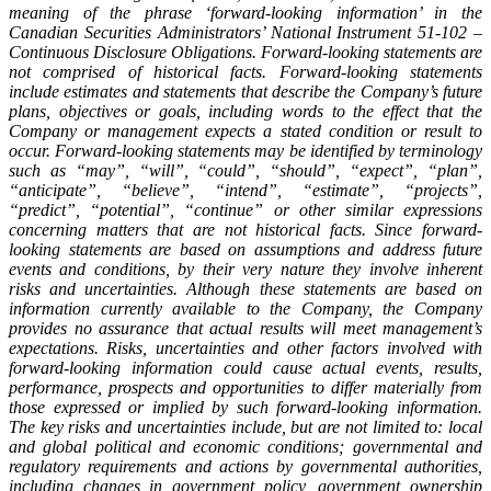
meaning of the phrase ‘forward-looking information’ in the
Canadian Securities Administrators’ National Instrument 51-102 –
Continuous Disclosure Obligations. Forward-looking statements are
not comprised of historical facts. Forward-looking statements
include estimates and statements that describe the Company’s future
plans, objectives or goals, including words to the effect that the
Company or management expects a stated condition or result to
occur. Forward-looking statements may be identified by terminology
such as “may”, “will”, “could”, “should”, “expect”, “plan”,
“anticipate”, “believe”, “intend”, “estimate”, “projects”,
“predict”, “potential”, “continue” or other similar expressions
concerning matters that are not historical facts. Since forward-
looking statements are based on assumptions and address future
events and conditions, by their very nature they involve inherent
risks and uncertainties. Although these statements are based on
information currently available to the Company, the Company
provides no assurance that actual results will meet management’s
expectations. Risks, uncertainties and other factors involved with
forward-looking information could cause actual events, results,
performance, prospects and opportunities to differ materially from
those expressed or implied by such forward-looking information.
The key risks and uncertainties include, but are not limited to: local
and global political and economic conditions; governmental and
regulatory requirements and actions by governmental authorities,
including changes in government policy, government ownership