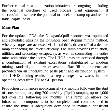
Further capital cost optimization initiatives are ongoing, including
the potential purchase of used process plant equipment. If
successful, these have the potential to accelerate ramp up and reduce
initial capital costs.
Mine Plan
For the updated PEA, the Newgard/Quill resource was optimized
and scheduled utilizing the long-hole open stoping mining method,
whereby stopes are accessed via lateral drifts driven off of a decline
ramp connecting the levels vertically. The ramp provides ventilation,
utilities, and secondary escapeway, as well as connecting the entire
mine with rubber tire access. The LHOS areas are accessed through
a combination of existing excavations rehabilitated to modern
mining standards, and new excavation. Backfill requirements are
provided via an underground paste plant and distribution system.
The LHOS mining results in a step change downwards in mine
operating costs from $58 to $41 per ton.
Production commences approximately six months following the start
of construction, targeting 200 tons/day (“tpd”) ramping up to 1,000
tpd over the following six months. This ramp up allows for
infrastructure components to be completed and commissioned to
ensure the mine is adequately developed to maintain consistent