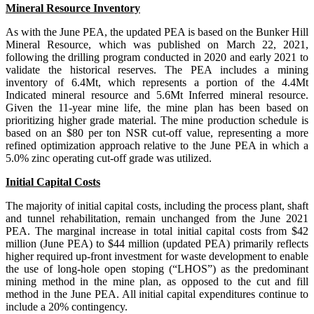
Mineral Resource Inventory
As with the June PEA, the updated PEA is based on the Bunker Hill
Mineral Resource, which was published on March 22, 2021,
following the drilling program conducted in 2020 and early 2021 to
validate the historical reserves. The PEA includes a mining
inventory of 6.4Mt, which represents a portion of the 4.4Mt
Indicated mineral resource and 5.6Mt Inferred mineral resource.
Given the 11-year mine life, the mine plan has been based on
prioritizing higher grade material. The mine production schedule is
based on an $80 per ton NSR cut-off value, representing a more
refined optimization approach relative to the June PEA in which a
5.0% zinc operating cut-off grade was utilized.
Initial Capital Costs
The majority of initial capital costs, including the process plant, shaft
and tunnel rehabilitation, remain unchanged from the June 2021
PEA. The marginal increase in total initial capital costs from $42
million (June PEA) to $44 million (updated PEA) primarily reflects
higher required up-front investment for waste development to enable
the use of long-hole open stoping (“LHOS”) as the predominant
mining method in the mine plan, as opposed to the cut and fill
method in the June PEA. All initial capital expenditures continue to
include a 20% contingency.