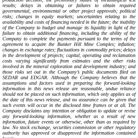
results; delays in obtaining or failures to obtain required
governmental, environmental or other project approvals; political
risks; changes in equity markets; uncertainties relating to the
availability and costs of financing needed in the future; the inability
of the Company to budget and manage its liquidity in light of the
failure to obtain additional financing, including the ability of the
Company to complete the payments pursuant to the terms of the
agreement to acquire the Bunker Hill Mine Complex; inflation;
changes in exchange rates; fluctuations in commodity prices; delays
in the development of projects; capital, operating and reclamation
costs varying significantly from estimates and the other risks
involved in the mineral exploration and development industry; and
those risks set out in the Company’s public documents filed on
SEDAR and EDGAR. Although the Company believes that the
assumptions and factors used in preparing the forward-looking
information in this news release are reasonable, undue reliance
should not be placed on such information, which only applies as of
the date of this news release, and no assurance can be given that
such events will occur in the disclosed time frames or at all. The
Company disclaims any intention or obligation to update or revise
any forward-looking information, whether as a result of new
information, future events or otherwise, other than as required by
law. No stock exchange, securities commission or other regulatory
authority has approved or disapproved the information contained