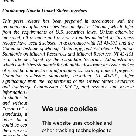
herein.
Cautionary Note to United States Investors
This press release has been prepared in accordance with the
requirements of the securities laws in effect in Canada, which differ
from the requirements of U.S. securities laws. Unless otherwise
indicated, all resource and reserve estimates included in this press
release have been disclosed in accordance with NI 43-101 and the
Canadian Institute of Mining, Metallurgy, and Petroleum Definition
Standards on Mineral Resources and Mineral Reserves. NI 43-101
is a rule developed by the Canadian Securities Administrators
which establishes standards for all public disclosure an issuer makes
of scientific and technical information concerning mineral projects.
Canadian disclosure standards, including NI 43-101, differ
significantly from the requirements of the United States Securities
and Exchange Commission (“SEC”), and resource and reserve
information contained in this press release may not be comparable
to similar information disclosed by U.S. companies. In particular,
and without limiting the generality of the foregoing, the term
We use cookies
“resource” does not equate to the term “reserves”. Under U.S.
standards, mineralization may not be classified as a “reserve”
unless the determination has been made that the mineralization
This website uses cookies and
could be economically and legally produced or extracted at the time
other tracking technologies to
the reserve determination is made. The SEC’s disclosure standards
normally do not permit the inclusion of information concerning