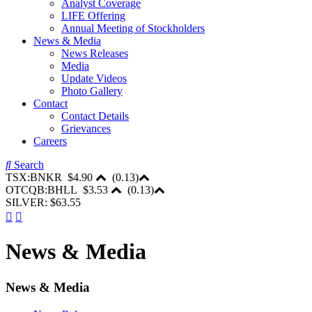
Analyst Coverage
LIFE Offering
Annual Meeting of Stockholders
News & Media
News Releases
Media
Update Videos
Photo Gallery
Contact
Contact Details
Grievances
Careers
Search
TSX:BNKR
$4.90
(
0.13
)
OTCQB:BHLL
$3.53
(
0.13
)
SILVER: $63.55
News & Media
News & Media