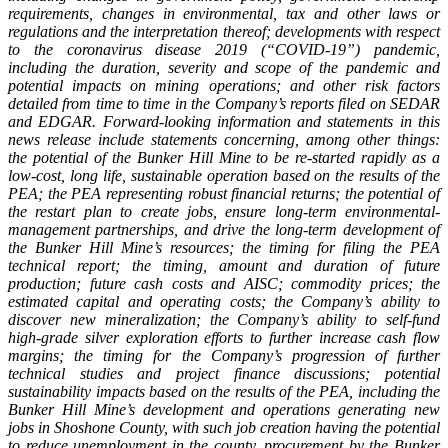
requirements, changes in environmental, tax and other laws or
regulations and the interpretation thereof; developments with respect
to the coronavirus disease 2019 (“COVID-19”) pandemic,
including the duration, severity and scope of the pandemic and
potential impacts on mining operations; and other risk factors
detailed from time to time in the Company’s reports filed on SEDAR
and EDGAR. Forward-looking information and statements in this
news release include statements concerning, among other things:
the potential of the Bunker Hill Mine to be re-started rapidly as a
low-cost, long life, sustainable operation based on the results of the
PEA; the PEA representing robust financial returns; the potential of
the restart plan to create jobs, ensure long-term environmental-
management partnerships, and drive the long-term development of
the Bunker Hill Mine’s resources; the timing for filing the PEA
technical report; the timing, amount and duration of future
production; future cash costs and AISC; commodity prices; the
estimated capital and operating costs; the Company’s ability to
discover new mineralization; the Company’s ability to self-fund
high-grade silver exploration efforts to further increase cash flow
margins; the timing for the Company’s progression of further
technical studies and project finance discussions; potential
sustainability impacts based on the results of the PEA, including the
Bunker Hill Mine’s development and operations generating new
jobs in Shoshone County, with such job creation having the potential
to reduce unemployment in the county, procurement by the Bunker