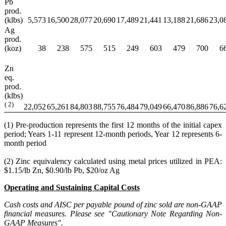
Pb
prod.
(klbs)
5,573
16,500
28,077
20,690
17,489
21,441
13,188
21,686
23,0
Ag
prod.
(koz)
38
238
575
515
249
603
479
700
6
Zn
eq.
prod.
(klbs)
(
2)
22,052
65,261
84,803
88,755
76,484
79,049
66,470
86,886
76,6
(1) Pre-production represents the first 12 months of the initial capex
period; Years 1-11 represent 12-month periods, Year 12 represents 6-
month period
(2) Zinc equivalency calculated using metal prices utilized in PEA:
$1.15/lb Zn, $0.90/lb Pb, $20/oz Ag
Operating and Sustaining Capital Costs
Cash costs and AISC per payable pound of zinc sold are non-GAAP
financial measures. Please see "Cautionary Note Regarding Non-
GAAP Measures".