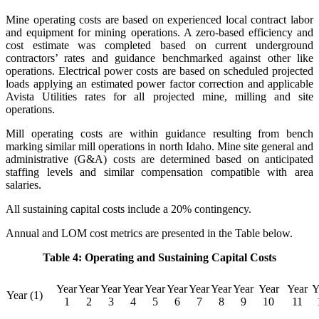
Mine operating costs are based on experienced local contract labor
and equipment for mining operations. A zero-based efficiency and
cost estimate was completed based on current underground
contractors’ rates and guidance benchmarked against other like
operations. Electrical power costs are based on scheduled projected
loads applying an estimated power factor correction and applicable
Avista Utilities rates for all projected mine, milling and site
operations.
Mill operating costs are within guidance resulting from bench
marking similar mill operations in north Idaho. Mine site general and
administrative (G&A) costs are determined based on anticipated
staffing levels and similar compensation compatible with area
salaries.
All sustaining capital costs include a 20% contingency.
Annual and LOM cost metrics are presented in the Table below.
Table 4: Operating and Sustaining Capital Costs
Year
Year
Year
Year
Year
Year
Year
Year
Year
Year
Year
Y
Year (1)
1
2
3
4
5
6
7
8
9
10
11