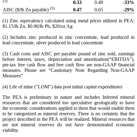
(3)
0.33
0.49
-33
%
(3)
0.47
0.65
-29
%
AISC ($/lb Zn payable)
(1) Zinc equivalency calculated using metal prices utilized in PEA:
$1.15/lb Zn, $0.90/lb Pb, $20/oz Ag
(2) Includes zinc produced in zinc concentrate, lead produced in
lead concentrate, silver produced in lead concentrate
(3) Cash costs and AISC per payable pound of zinc sold, earnings
before interest, taxes, depreciation and amortization(“EBITDA”),
pre-tax free cash flow and free cash flow are non-GAAP financial
measures. Please see “Cautionary Note Regarding Non-GAAP
Measures”
(4) Life of mine ("LOM") data post initial capital expenditures
The PEA is preliminary in nature and includes Inferred mineral
resources that are considered too speculative geologically to have
the economic considerations applied to them that would enable them
to be categorized as mineral reserves. There is no certainty that the
project described in the PEA will be realized. Mineral resources that
are not mineral reserves do not have demonstrated economic
viability.