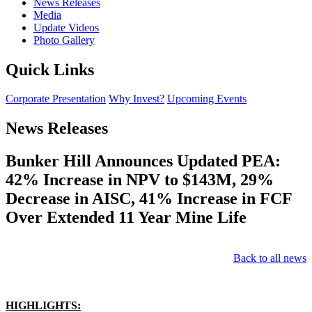
News Releases
Media
Update Videos
Photo Gallery
Quick Links
Corporate Presentation
Why Invest?
Upcoming Events
News Releases
Bunker Hill Announces Updated PEA:
42% Increase in NPV to $143M, 29%
Decrease in AISC, 41% Increase in FCF
Over Extended 11 Year Mine Life
Back to all news
HIGHLIGHTS: