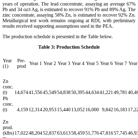
years of operation. The lead concentrate, assaying an average 67%
Pb and 34 oz/t Ag, is estimated to recover 91% Pb and 89% Ag. The
zinc concentrate, assaying 58% Zn, is estimated to recover 92% Zn.
Metallurgical test work remains ongoing at RDI, with preliminary
results received supporting assumptions used in the PEA.
The production schedule is presented in the Table below.
Table 3: Production Schedule
Year
Pre-
Year 1
Year 2
Year 3
Year 4
Year 5
Year 6
Year 7
Year
(1)
prod
Zn
conc.
(t)
14,674
41,556
45,549
54,838
50,395
44,634
41,221
49,781
40,4
Pb
conc.
(t)
4,159
12,314
20,953
15,440
13,052
16,000
9,842
16,183
17,2
Zn
prod.
(klbs)
17,022
48,204
52,837
63,613
58,459
51,776
47,816
57,745
46,9