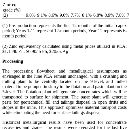
Zinc eq
grade (%)
(2)
9.0
%
9.1
%
8.6
%
9.0
%
7.7
%
8.1
%
6.8
%
8.9
%
7.8
%
7
(1) Pre-production represents the first 12 months of the initial capex
period; Years 1-11 represent 12-month periods, Year 12 represents 6-
month period
(2) Zinc equivalency calculated using metal prices utilized in PEA:
$1.15/lb Zn, $0.90/lb Pb, $20/oz Ag
Processing
The processing flowsheet and metallurgical assumptions as
envisaged in the June PEA remain unchanged, with a crushing and
milling plant to be centrally located on the 9-level, and milled
material to be pumped in slurry to the flotation and paste plant on the
5-level. The flotation plant will generate concentrates which will be
transported to surface for shipment. The paste plant will generate
paste for geotechnical fill and tailings disposal in open drifts and
stopes in the mine. This approach optimizes material transport costs
while eliminating the need for surface tailings disposal.
Historical metallurgical results have been used for concentrate
recoveries and grade. The results were averaged for the last five