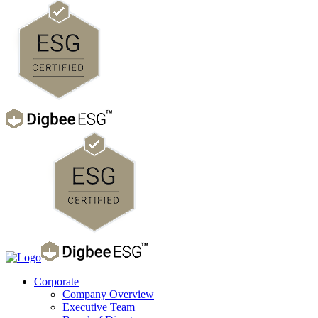
Corporate
Company Overview
Executive Team