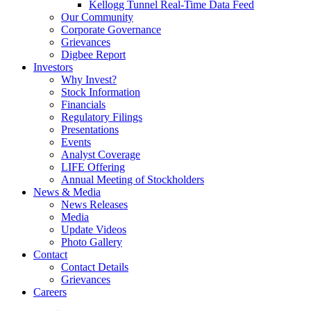
Kellogg Tunnel Real-Time Data Feed
Our Community
Corporate Governance
Grievances
Digbee Report
Investors
Why Invest?
Stock Information
Financials
Regulatory Filings
Presentations
Events
Analyst Coverage
LIFE Offering
Annual Meeting of Stockholders
News & Media
News Releases
Media
Update Videos
Photo Gallery
Contact
Contact Details
Grievances
Careers