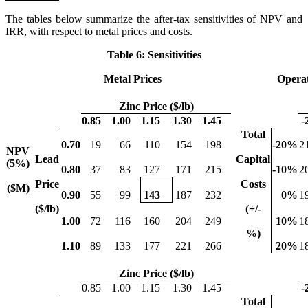
The tables below summarize the after-tax sensitivities of NPV and
IRR, with respect to metal prices and costs.
Table 6: Sensitivities
Metal Prices
Operat
Zinc Price ($/lb)
0.85
1.00
1.15
1.30
1.45
-
Total
0.70
19
66
110
154
198
-20
%
2
NPV
Lead
Capital
(5%)
0.80
37
83
127
171
215
-10
%
2
Price
Costs
($M)
0.90
55
99
143
187
232
0
%
1
($/lb)
(+/-
1.00
72
116
160
204
249
10
%
1
%)
1.10
89
133
177
221
266
20
%
1
Zinc Price ($/lb)
0.85
1.00
1.15
1.30
1.45
-
Total