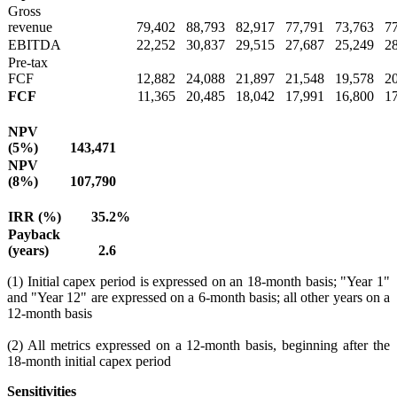
Gross
revenue
79,402
88,793
82,917
77,791
73,763
7
EBITDA
22,252
30,837
29,515
27,687
25,249
2
Pre-tax
FCF
12,882
24,088
21,897
21,548
19,578
2
FCF
11,365
20,485
18,042
17,991
16,800
1
NPV
(5%)
143,471
NPV
(8%)
107,790
IRR (%)
35.2
%
Payback
(years)
2.6
(1) Initial capex period is expressed on an 18-month basis; "Year 1"
and "Year 12" are expressed on a 6-month basis; all other years on a
12-month basis
(2) All metrics expressed on a 12-month basis, beginning after the
18-month initial capex period
Sensitivities