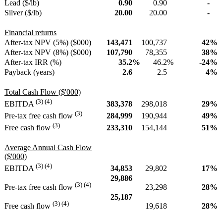
Lead ($/lb)
0.90
0.90
-
Silver ($/lb)
20.00
20.00
-
Financial returns
After-tax NPV (5%) ($000)
143,471
100,737
42
%
After-tax NPV (8%) ($000)
107,790
78,355
38
%
After-tax IRR (%)
35.2
%
46.2
%
-24
%
Payback (years)
2.6
2.5
4
%
Total Cash Flow ($'000)
(3) (4)
383,378
298,018
29
%
EBITDA
(3)
284,999
190,944
49
%
Pre-tax free cash flow
(3)
233,310
154,144
51
%
Free cash flow
Average Annual Cash Flow
($'000)
(3) (4)
34,853
29,802
17
%
EBITDA
29,886
(3) (4)
23,298
28
%
Pre-tax free cash flow
25,187
(3) (4)
19,618
28
%
Free cash flow