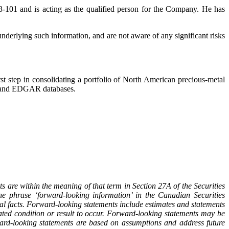
-101 and is acting as the qualified person for the Company. He has
underlying such information, and are not aware of any significant risks
t step in consolidating a portfolio of North American precious-metal
AR and EDGAR databases.
s are within the meaning of that term in Section 27A of the Securities
 phrase ‘forward-looking information’ in the Canadian Securities
l facts. Forward-looking statements include estimates and statements
ated condition or result to occur. Forward-looking statements may be
ard-looking statements are based on assumptions and address future