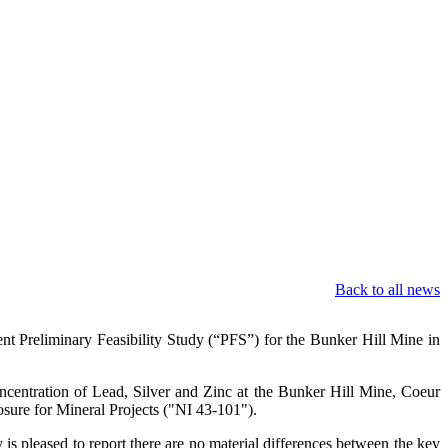
Back to all news
Preliminary Feasibility Study (“PFS”) for the Bunker Hill Mine in
ncentration of Lead, Silver and Zinc at the Bunker Hill Mine, Coeur
sure for Mineral Projects ("NI 43-101").
 pleased to report there are no material differences between the key