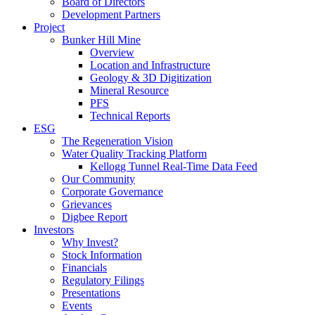
Board of Directors
Development Partners
Project
Bunker Hill Mine
Overview
Location and Infrastructure
Geology & 3D Digitization
Mineral Resource
PFS
Technical Reports
ESG
The Regeneration Vision
Water Quality Tracking Platform
Kellogg Tunnel Real-Time Data Feed
Our Community
Corporate Governance
Grievances
Digbee Report
Investors
Why Invest?
Stock Information
Financials
Regulatory Filings
Presentations
Events