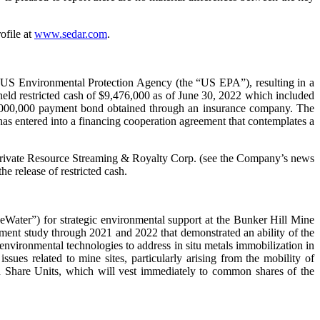
ofile at
www.sedar.com
.
he US Environmental Protection Agency (the “US EPA”), resulting in a
eld restricted cash of $9,476,000 as of June 30, 2022 which included
w $5,000,000 payment bond obtained through an insurance company. The
has entered into a financing cooperation agreement that contemplates a
 Private Resource Streaming & Royalty Corp. (see the Company’s news
e release of restricted cash.
Water”) for strategic environmental support at the Bunker Hill Mine
ent study through 2021 and 2022 that demonstrated an ability of the
vironmental technologies to address in situ metals immobilization in
ues related to mine sites, particularly arising from the mobility of
d Share Units, which will vest immediately to common shares of the