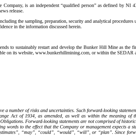
e Company, is an independent “qualified person” as defined by NI 43
news release.
including the sampling, preparation, security and analytical procedures 
nfidence in the information discussed herein.
ds to sustainably restart and develop the Bunker Hill Mine as the firs
ailable on its website, www.bunkerhillmining.com, or within the SED
ve a number of risks and uncertainties. Such forward-looking statement
ange Act of 1934, as amended, as well as within the meaning of the
Obligations. Forward-looking statements are not comprised of historica
uding words to the effect that the Company or management expects a st
 “estimates”, “may”, “could”, “would”, “will”, or “plan”. Since forw