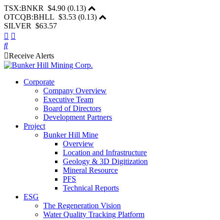
TSX:BNKR
$4.90
(
0.13
)
OTCQB:BHLL
$3.53
(
0.13
)
SILVER $63.57
Receive Alerts
Corporate
Company Overview
Executive Team
Board of Directors
Development Partners
Project
Bunker Hill Mine
Overview
Location and Infrastructure
Geology & 3D Digitization
Mineral Resource
PFS
Technical Reports
ESG
The Regeneration Vision
Water Quality Tracking Platform