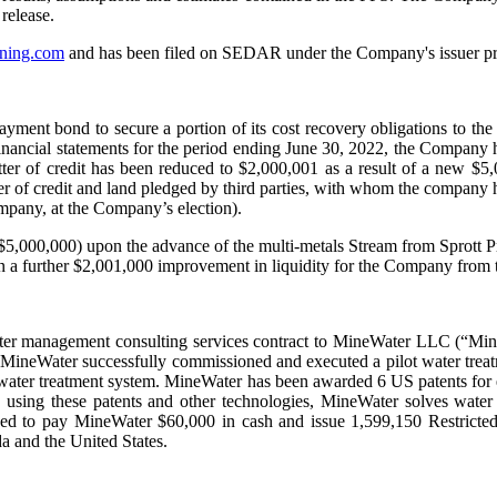
release.
ning.com
and has been filed on SEDAR under the Company's issuer pr
ayment bond to secure a portion of its cost recovery obligations to t
inancial statements for the period ending June 30, 2022, the Company h
 letter of credit has been reduced to $2,000,001 as a result of a ne
er of credit and land pledged by third parties, with whom the company 
mpany, at the Company’s election).
$5,000,000) upon the advance of the multi-metals Stream from Sprott
n a further $2,001,000 improvement in liquidity for the Company from th
ter management consulting services contract to MineWater LLC (“Mine
ineWater successfully commissioned and executed a pilot water treatm
water treatment system. MineWater has been awarded 6 US patents for en
ing these patents and other technologies, MineWater solves water iss
eed to pay MineWater $60,000 in cash and issue 1,599,150 Restricte
da and the United States.