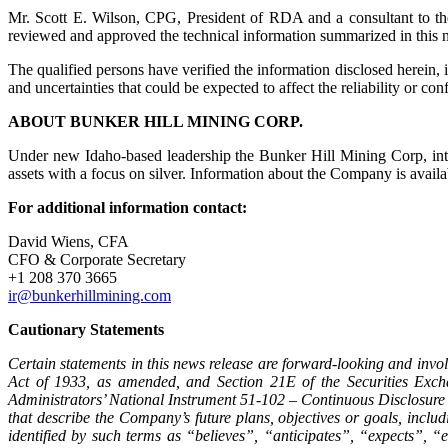
Mr. Scott E. Wilson, CPG, President of RDA and a consultant to th
reviewed and approved the technical information summarized in this 
The qualified persons have verified the information disclosed herein, 
and uncertainties that could be expected to affect the reliability or co
ABOUT BUNKER HILL MINING CORP.
Under new Idaho-based leadership the Bunker Hill Mining Corp, inten
assets with a focus on silver. Information about the Company is av
For additional information contact:
David Wiens, CFA
CFO & Corporate Secretary
+1 208 370 3665
ir@bunkerhillmining.com
Cautionary Statements
Certain statements in this news release are forward-looking and invol
Act of 1933, as amended, and Section 21E of the Securities Exch
Administrators’ National Instrument 51-102 – Continuous Disclosure 
that describe the Company’s future plans, objectives or goals, incl
identified by such terms as “believes”, “anticipates”, “expects”,