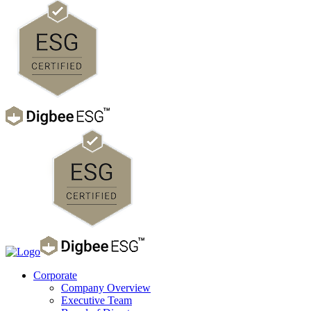
Corporate
Company Overview
Executive Team