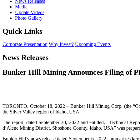
News Releases
Media
Update Videos
Photo Gallery
Quick Links
Corporate Presentation
Why Invest?
Upcoming Events
News Releases
Bunker Hill Mining Announces Filing of P
TORONTO, October 18, 2022 – Bunker Hill Mining Corp. (the “Compa
the Silver Valley region of Idaho, USA.
The report, dated September 30, 2022 and entitled, "Technical Repo
d’Alene Mining District, Shoshone County, Idaho, USA” was prepared
Bunker Hill’s news release dated September 6, 2022 summarizes key r