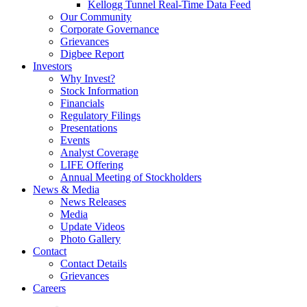
Kellogg Tunnel Real-Time Data Feed
Our Community
Corporate Governance
Grievances
Digbee Report
Investors
Why Invest?
Stock Information
Financials
Regulatory Filings
Presentations
Events
Analyst Coverage
LIFE Offering
Annual Meeting of Stockholders
News & Media
News Releases
Media
Update Videos
Photo Gallery
Contact
Contact Details
Grievances
Careers