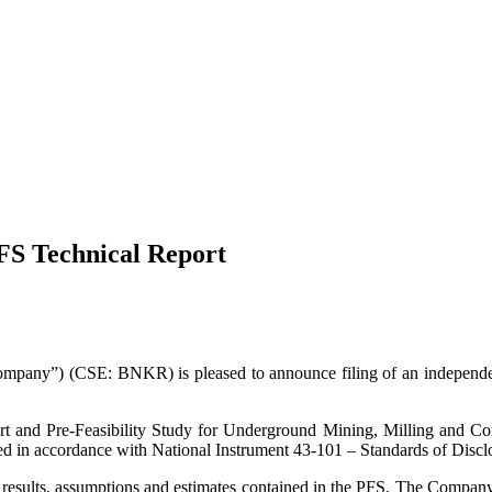
FS Technical Report
ny”) (CSE: BNKR) is pleased to announce filing of an independent 
rt and Pre-Feasibility Study for Underground Mining, Milling and Co
 in accordance with National Instrument 43-101 – Standards of Disclo
esults, assumptions and estimates contained in the PFS. The Company is