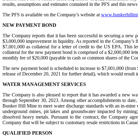
results, assumptions and estimates contained in the PFS and this news 
The PFS is available on the Company’s website at
www.bunkerhillmi
NEW PAYMENT BOND
The Company reports that it has been successful in securing a new p
$3,000,000 improvement in liquidity. As reported in the Company’s f
$7,001,000 as collateral for a letter of credit to the US EPA. This
collateral for the new payment bond is comprised of a $2,000,000 lett
monthly fee of $20,000 (payable in cash or common shares of the Co
The new payment bond is scheduled to increase to $7,001,000 (from 
release of December 20, 2021 for further detail), which would result i
WATER MANAGEMENT SERVICES
The Company is also pleased to report that it has awarded a new wa
through September 30, 2023. Among other accomplishments to date, M
Bunker Hill Mine to meet water discharge standards with an in-mine 
underground mines, pit lakes and groundwater impacted by mining; us
dissolved heavy metals. Pursuant to the contract, the Company agr
Company that will be subject to customary resale restrictions in Cana
QUALIFIED PERSON