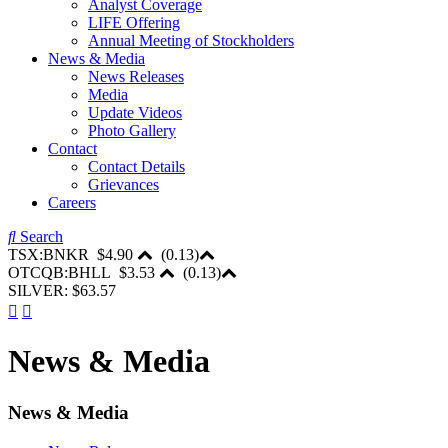
Analyst Coverage
LIFE Offering
Annual Meeting of Stockholders
News & Media
News Releases
Media
Update Videos
Photo Gallery
Contact
Contact Details
Grievances
Careers
Search
TSX:BNKR
$4.90
(
0.13
)
OTCQB:BHLL
$3.53
(
0.13
)
SILVER: $63.57
News & Media
News & Media