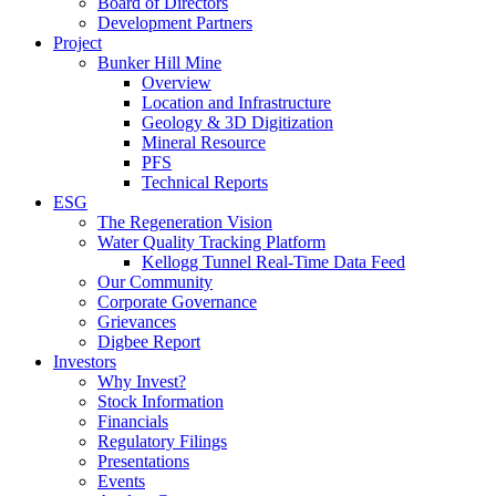
Board of Directors
Development Partners
Project
Bunker Hill Mine
Overview
Location and Infrastructure
Geology & 3D Digitization
Mineral Resource
PFS
Technical Reports
ESG
The Regeneration Vision
Water Quality Tracking Platform
Kellogg Tunnel Real-Time Data Feed
Our Community
Corporate Governance
Grievances
Digbee Report
Investors
Why Invest?
Stock Information
Financials
Regulatory Filings
Presentations
Events