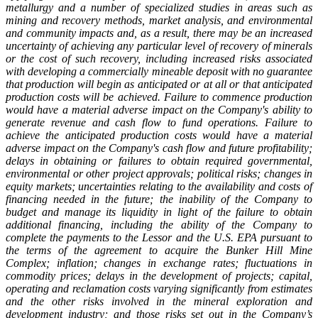
metallurgy and a number of specialized studies in areas such as
mining and recovery methods, market analysis, and environmental
and community impacts and, as a result, there may be an increased
uncertainty of achieving any particular level of recovery of minerals
or the cost of such recovery, including increased risks associated
with developing a commercially mineable deposit with no guarantee
that production will begin as anticipated or at all or that anticipated
production costs will be achieved. Failure to commence production
would have a material adverse impact on the Company's ability to
generate revenue and cash flow to fund operations. Failure to
achieve the anticipated production costs would have a material
adverse impact on the Company's cash flow and future profitability;
delays in obtaining or failures to obtain required governmental,
environmental or other project approvals; political risks; changes in
equity markets; uncertainties relating to the availability and costs of
financing needed in the future; the inability of the Company to
budget and manage its liquidity in light of the failure to obtain
additional financing, including the ability of the Company to
complete the payments to the Lessor and the U.S. EPA pursuant to
the terms of the agreement to acquire the Bunker Hill Mine
Complex; inflation; changes in exchange rates; fluctuations in
commodity prices; delays in the development of projects; capital,
operating and reclamation costs varying significantly from estimates
and the other risks involved in the mineral exploration and
development industry; and those risks set out in the Company’s