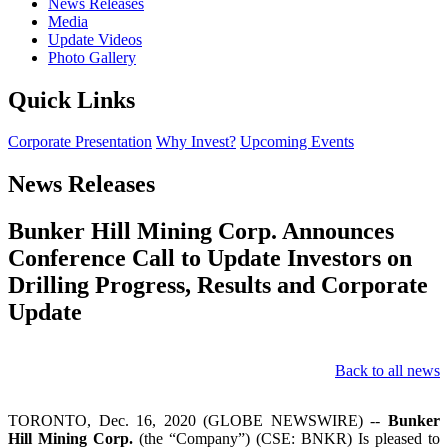
News Releases
Media
Update Videos
Photo Gallery
Quick Links
Corporate Presentation
Why Invest?
Upcoming Events
News Releases
Bunker Hill Mining Corp. Announces
Conference Call to Update Investors on
Drilling Progress, Results and Corporate
Update
Back to all news
TORONTO, Dec. 16, 2020 (GLOBE NEWSWIRE) --
Bunker
Hill Mining Corp.
(the “Company”) (CSE: BNKR) Is pleased to