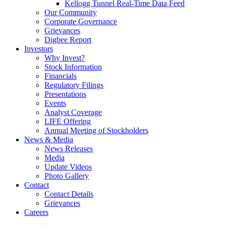
Kellogg Tunnel Real-Time Data Feed
Our Community
Corporate Governance
Grievances
Digbee Report
Investors
Why Invest?
Stock Information
Financials
Regulatory Filings
Presentations
Events
Analyst Coverage
LIFE Offering
Annual Meeting of Stockholders
News & Media
News Releases
Media
Update Videos
Photo Gallery
Contact
Contact Details
Grievances
Careers