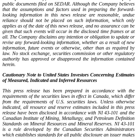
public documents filed on SEDAR. Although the Company believes
that the assumptions and factors used in preparing the forward-
looking information in this news release are reasonable, undue
reliance should not be placed on such information, which only
applies as of the date of this news release, and no assurance can be
given that such events will occur in the disclosed time frames or at
all. The Company disclaims any intention or obligation to update or
revise any forward-looking information, whether as a result of new
information, future events or otherwise, other than as required by
law. No stock exchange, securities commission or other regulatory
authority has approved or disapproved the information contained
herein.
Cautionary Note to United States Investors Concerning Estimates
of Measured, Indicated and Inferred Resources
This press release has been prepared in accordance with the
requirements of the securities laws in effect in Canada, which differ
from the requirements of U.S. securities laws. Unless otherwise
indicated, all resource and reserve estimates included in this press
release have been disclosed in accordance with NI 43-101 and the
Canadian Institute of Mining, Metallurgy, and Petroleum Definition
Standards on Mineral Resources and Mineral Reserves. NI 43-101
is a rule developed by the Canadian Securities Administrators
which establishes standards for all public disclosure an issuer makes