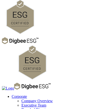
Corporate
Company Overview
Executive Team