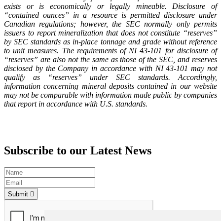
exists or is economically or legally mineable. Disclosure of
“contained ounces” in a resource is permitted disclosure under
Canadian regulations; however, the SEC normally only permits
issuers to report mineralization that does not constitute “reserves”
by SEC standards as in-place tonnage and grade without reference
to unit measures. The requirements of NI 43-101 for disclosure of
“reserves” are also not the same as those of the SEC, and reserves
disclosed by the Company in accordance with NI 43-101 may not
qualify as “reserves” under SEC standards. Accordingly,
information concerning mineral deposits contained in our website
may not be comparable with information made public by companies
that report in accordance with U.S. standards.
Subscribe to our Latest News
Submit