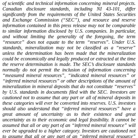
of scientific and technical information concerning mineral projects.
Canadian disclosure standards, including NI 43-101, differ
significantly from the requirements of the United States Securities
and Exchange Commission (“SEC”), and resource and reserve
information contained in this press release may not be comparable
to similar information disclosed by U.S. companies. In particular,
and without limiting the generality of the foregoing, the term
“resource” does not equate to the term “reserves”. Under U.S.
standards, mineralization may not be classified as a “reserve”
unless the determination has been made that the mineralization
could be economically and legally produced or extracted at the time
the reserve determination is made. The SEC’s disclosure standards
normally do not permit the inclusion of information concerning
“measured mineral resources”, “indicated mineral resources” or
“inferred mineral resources” or other descriptions of the amount of
mineralization in mineral deposits that do not constitute “reserves”
by U.S. standards in documents filed with the SEC. Investors are
cautioned not to assume that any part or all of mineral deposits in
these categories will ever be converted into reserves. U.S. investors
should also understand that “inferred mineral resources” have a
great amount of uncertainty as to their existence and great
uncertainty as to their economic and legal feasibility. It cannot be
assumed that all or any part of an “inferred mineral resource” will
ever be upgraded to a higher category. Investors are cautioned not
to assume that all or any part of an “inferred mineral resource”