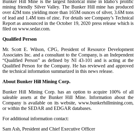
Bunker Hill Mine is the largest historical mine in Idaho’s prolific
mining friendly Silver Valley. The Bunker Hill mine has produced
over 42M tons yielding more than 165M ounces of silver, 3.6M tons
of lead and 1.4M tons of zinc. For details see Company’s Technical
Report as announced in the October 19, 2020 press release which is
filed on www.sedar.com.
Qualified Person
Mr. Scott E. Wilson, CPG, President of Resource Development
Associates Inc. and a consultant to the Company, is an Independent
“Qualified Person” as defined by NI 43-101 and is acting at the
Qualified Person for the Company. He has reviewed and approved
the technical information summarized in this news release.
About Bunker Hill Mining Corp.
Bunker Hill Mining Corp. has an option to acquire 100% of all
saleable assets at the Bunker Hill Mine. Information about the
Company is available on its website, www.bunkerhillmining.com,
or within the SEDAR and EDGAR databases.
For additional information contact:
Sam Ash, President and Chief Executive Officer