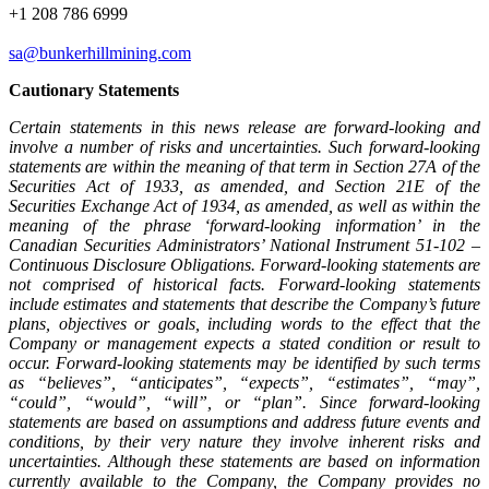
+1 208 786 6999
sa@bunkerhillmining.com
Cautionary Statements
Certain statements in this news release are forward-looking and
involve a number of risks and uncertainties. Such forward-looking
statements are within the meaning of that term in Section 27A of the
Securities Act of 1933, as amended, and Section 21E of the
Securities Exchange Act of 1934, as amended, as well as within the
meaning of the phrase ‘forward-looking information’ in the
Canadian Securities Administrators’ National Instrument 51-102 –
Continuous Disclosure Obligations. Forward-looking statements are
not comprised of historical facts. Forward-looking statements
include estimates and statements that describe the Company’s future
plans, objectives or goals, including words to the effect that the
Company or management expects a stated condition or result to
occur. Forward-looking statements may be identified by such terms
as “believes”, “anticipates”, “expects”, “estimates”, “may”,
“could”, “would”, “will”, or “plan”. Since forward-looking
statements are based on assumptions and address future events and
conditions, by their very nature they involve inherent risks and
uncertainties. Although these statements are based on information
currently available to the Company, the Company provides no