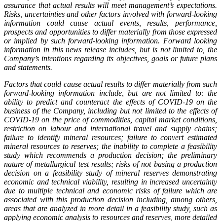
assurance that actual results will meet management’s expectations.
Risks, uncertainties and other factors involved with forward-looking
information could cause actual events, results, performance,
prospects and opportunities to differ materially from those expressed
or implied by such forward-looking information. Forward looking
information in this news release includes, but is not limited to, the
Company’s intentions regarding its objectives, goals or future plans
and statements.
Factors that could cause actual results to differ materially from such
forward-looking information include, but are not limited to: the
ability to predict and counteract the effects of COVID-19 on the
business of the Company, including but not limited to the effects of
COVID-19 on the price of commodities, capital market conditions,
restriction on labour and international travel and supply chains;
failure to identify mineral resources; failure to convert estimated
mineral resources to reserves; the inability to complete a feasibility
study which recommends a production decision; the preliminary
nature of metallurgical test results; risks of not basing a production
decision on a feasibility study of mineral reserves demonstrating
economic and technical viability, resulting in increased uncertainty
due to multiple technical and economic risks of failure which are
associated with this production decision including, among others,
areas that are analyzed in more detail in a feasibility study, such as
applying economic analysis to resources and reserves, more detailed