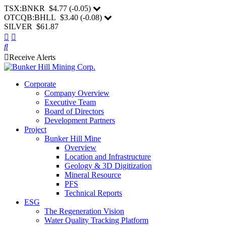
TSX:BNKR
$4.77
(
-0.05
)
OTCQB:BHLL
$3.40
(
-0.08
)
SILVER $61.87
Receive Alerts
Corporate
Company Overview
Executive Team
Board of Directors
Development Partners
Project
Bunker Hill Mine
Overview
Location and Infrastructure
Geology & 3D Digitization
Mineral Resource
PFS
Technical Reports
ESG
The Regeneration Vision
Water Quality Tracking Platform