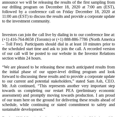
announce we will be releasing the results of the first sampling from
our drilling program on December 18, 2020 at 7:00 am (EST),
followed by a conference call on Friday December 18, 2020 at
11:00 am (EST) to discuss the results and provide a corporate update
to the investment community.
Investors can join the call live by dialing in to our conference line at:
(+1) 416-764-8658 (Toronto) or (+1) 888-886-7786 (North America
– Toll Free). Participants should dial in at least 10 minutes prior to
the scheduled start time and ask to join the call. A recorded version
of our call will be posted to our website in the Investor Relations
section within 24 hours.
“We are pleased to be releasing these much anticipated results from
the initial phase of our upper-level drilling program and look
forward to discussing these results and to provide a corporate update
to our current and potential stakeholders,” stated Sam Ash, CEO.
Mr. Ash continued, “This represents another very important step
towards us completing our restart PEA (preliminary economic
assessment) and promptly moving towards production. I am proud
of our team here on the ground for delivering these results ahead of
schedule, while continuing or stated commitment to safety and
sustainable development.”