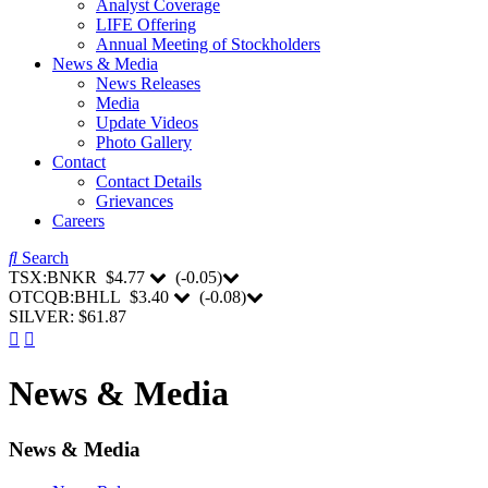
Analyst Coverage
LIFE Offering
Annual Meeting of Stockholders
News & Media
News Releases
Media
Update Videos
Photo Gallery
Contact
Contact Details
Grievances
Careers
Search
TSX:BNKR
$4.77
(
-0.05
)
OTCQB:BHLL
$3.40
(
-0.08
)
SILVER: $61.87
News & Media
News & Media