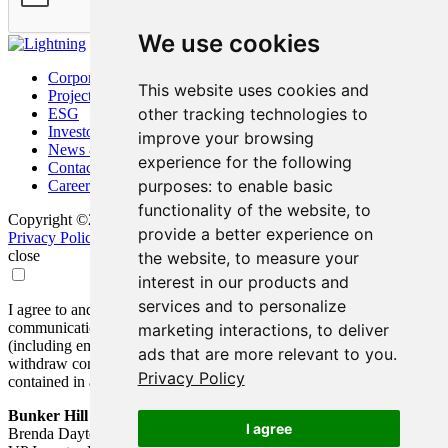
We use cookies
Corporate
This website uses cookies and
Project
other tracking technologies to
ESG
Investors
improve your browsing
News & Media
experience for the following
Contact
purposes:
to enable basic
Careers
functionality of the website
,
to
Copyright ©2026 Bunker Hill Mining Corp. All Rights Reserved.
provide a better experience on
Privacy Policy
Disclaimer
FAQ
Update Cookie Preferences
close
the website
,
to measure your
interest in our products and
services and to personalize
I agree to and consent to receive news, updates, and other
communications by way of commercial electronic messages
marketing interactions
,
to deliver
(including email) from Bunker Hill Mining Corp. I understand I may
ads that are more relevant to you
.
withdraw consent at any time by clicking the unsubscribe link
Privacy Policy
contained in all emails from Bunker Hill Mining Corp.
Bunker Hill Mining Corp.
I agree
Brenda Dayton